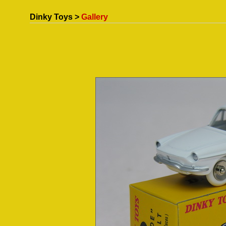
Dinky Toys >
Gallery