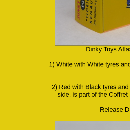
Dinky Toys Atla
1) White with White tyres and
2) Red with Black tyres and 
side, is part of the Coffr
Release D