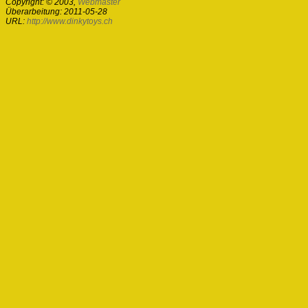
Copyright: © 2003,
Webmaster
Überarbeitung: 2011-05-28
URL:
http://www.dinkytoys.ch