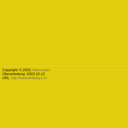
Copyright: © 2003,
Webmaster
Überarbeitung: 2003-10-12
URL:
http://www.dinkytoys.ch