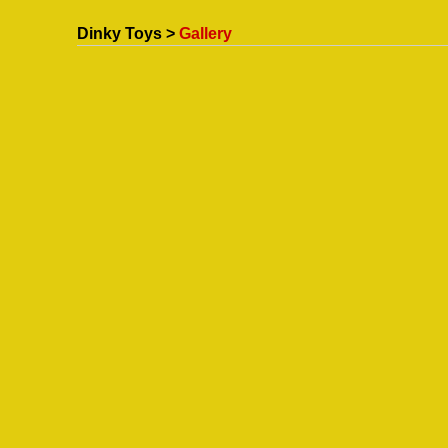
Dinky Toys >
Gallery