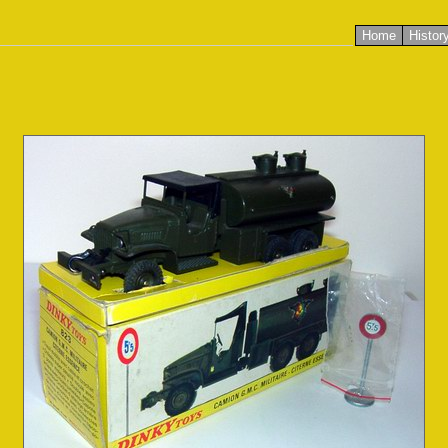
Home
Histor