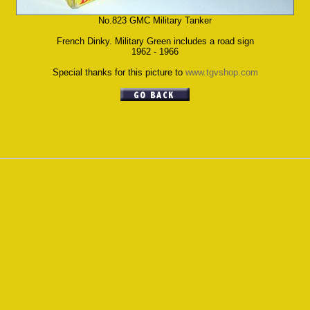
No.823 GMC Military Tanker
French Dinky. Military Green includes a road sign
1962 - 1966
Special thanks for this picture to
www.tgvshop.com