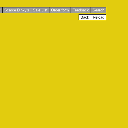
y
Scarce Dinky's
Sale List
Order form
Feedback
Search
Back
Reload