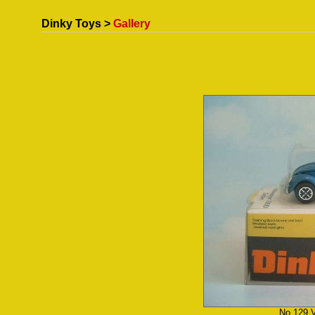
Dinky Toys >
Gallery
No.129 