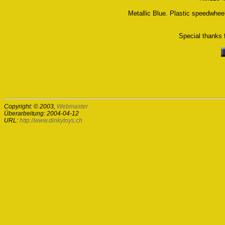
Metallic Blue. Plastic speedwhee
Special thanks f
Copyright: © 2003,
Webmaster
Überarbeitung: 2004-04-12
URL:
http://www.dinkytoys.ch