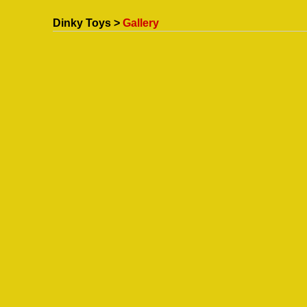
Dinky Toys >
Gallery