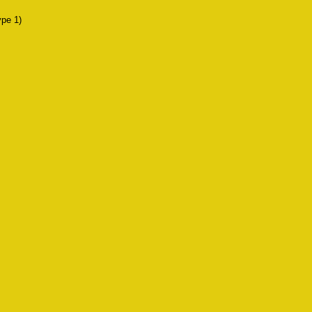
pe 1)