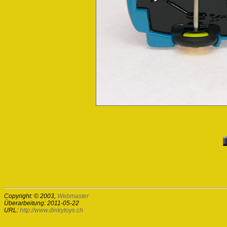
Copyright: © 2003,
Webmaster
Überarbeitung: 2011-05-22
URL:
http://www.dinkytoys.ch