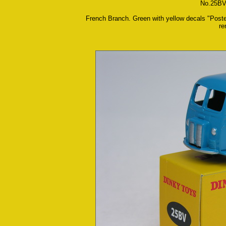
No.25BV
French Branch. Green with yellow decals "Poste
re