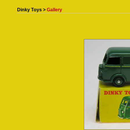
Dinky Toys >
Gallery