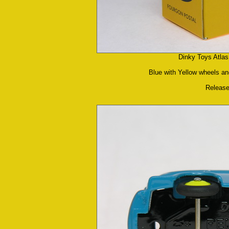
Dinky Toys Atla
Blue with Yellow wheels an
Release